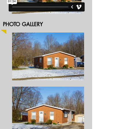
PHOTO GALLERY