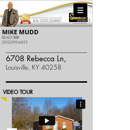
MIKE MUDD
REALTOR®
(502)396-6453
6708 Rebecca Ln,
Louisville, KY 40258
VIDEO TOUR