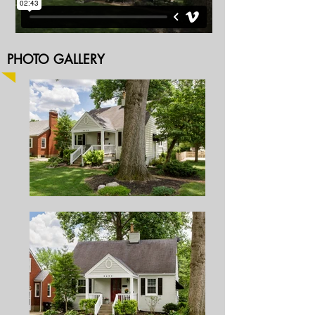
PHOTO GALLERY