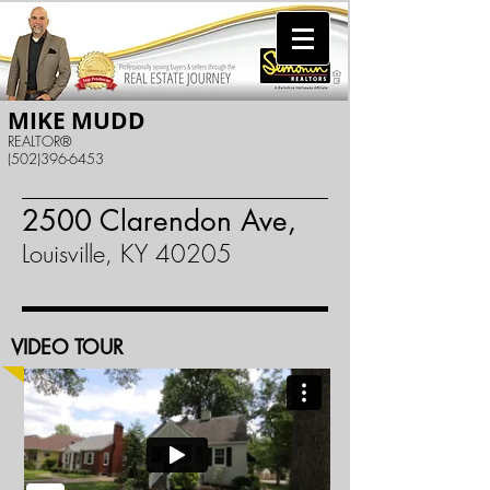
MIKE MUDD
REALTOR®
(502)396-6453
2500 Clarendon Ave,
Louisville, KY 40205
VIDEO TOUR