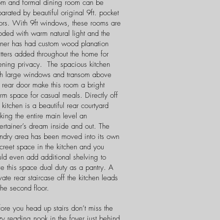
om and formal dining room can be
arated by beautiful original 9ft. pocket
ors. With 9ft windows, these rooms are
oded with warm natural light and the
ner has had custom wood planation
tters added throughout the home for
ening privacy. The spacious kitchen
th large windows and transom above
 rear door make this room a bright
m space for casual meals. Directly off
 kitchen is a beautiful rear courtyard
ing the entire main level an
ertainer’s dream inside and out. The
undry area has been moved into its own
creet space in the kitchen and you
uld even add additional shelving to
e this space dual duty as a pantry. A
vate rear staircase off the kitchen leads
the second floor.
ore you head up stairs don’t miss the
y reading nook in the foyer just behind