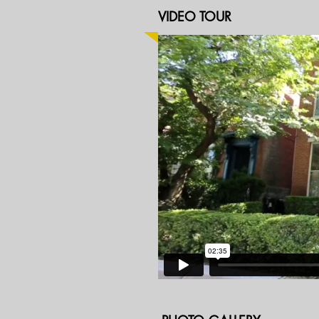
VIDEO TOUR