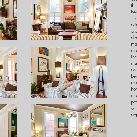
the
bea
The
ori
and
dec
ma
in 
inc
ir
on 
be
ex
ho
it 
pr
of 
ap