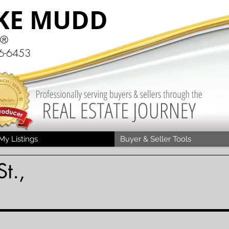
KE MUDD
R®
6-6453
My Listings
Buyer & Seller Tools
t.,