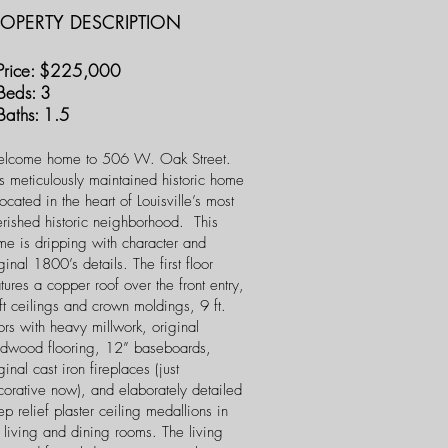
ROPERTY DESCRIPTION
ice: $225,000
eds: 3
ths: 1.5
lcome home to 506 W. Oak Street.
s meticulously maintained historic home
located in the heart of Louisville’s most
erished historic neighborhood. This
me is dripping with character and
ginal 1800’s details. The first floor
tures a copper roof over the front entry,
t ceilings and crown moldings, 9 ft.
rs with heavy millwork, original
rdwood flooring, 12” baseboards,
ginal cast iron fireplaces (just
corative now), and elaborately detailed
p relief plaster ceiling medallions in
 living and dining rooms. The living