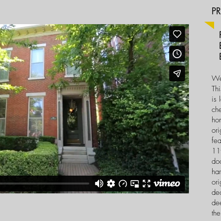
P
Pr
B
Ba
We
Thi
is 
ch
ho
ori
fea
11f
doo
ha
ori
de
dee
the