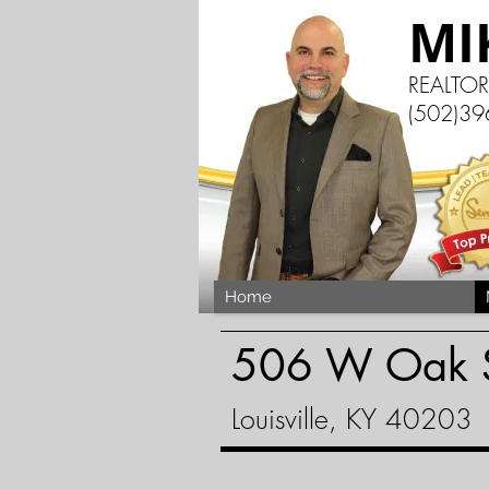
MI
REALTO
(502)39
Home
506 W Oak S
Louisville, KY 40203