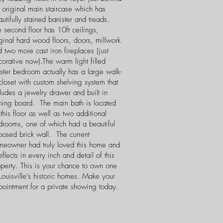
 original main staircase which has
utifully stained banister and treads.
 second floor has 10ft ceilings,
ginal hard wood floors, doors, millwork
 two more cast iron fireplaces (just
orative now).The warm light filled
ster bedroom actually has a large walk-
closet with custom shelving system that
ludes a jewelry drawer and built in
oning board. The main bath is located
this floor as well as two additional
drooms, one of which had a beautiful
posed brick wall. The current
meowner had truly loved this home and
reflects in every inch and detail of this
operty. This is your chance to own one
Louisville’s historic homes. Make your
pointment for a private showing today.