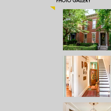
PHOTO GALLERY