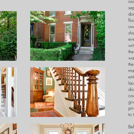
ro
sep
do
flo
ow
shu
ev
wi
the
war
the
mak
ent
la
dis
co
giv
pri
to 
Bef
coz