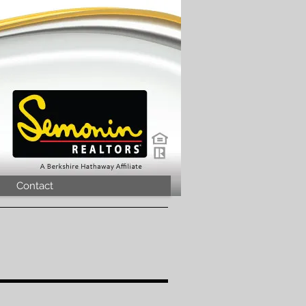
Contact