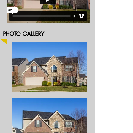
PHOTO GALLERY