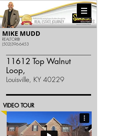
MIKE MUDD
REALTOR®
(502)396-6453
11612 Top Walnut
Loop,
Louisville, KY 40229
VIDEO TOUR