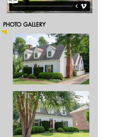
PHOTO GALLERY