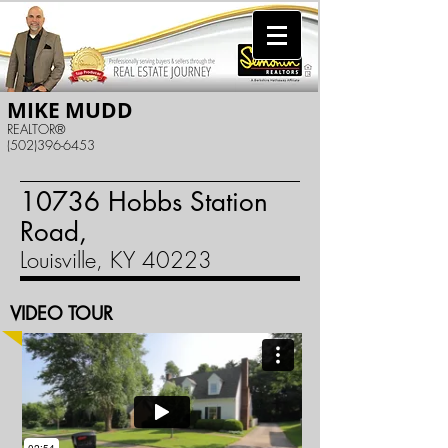
MIKE MUDD
REALTOR®
(502)396-6453
10736 Hobbs Station
Road,
Louisville, KY 40223
VIDEO TOUR